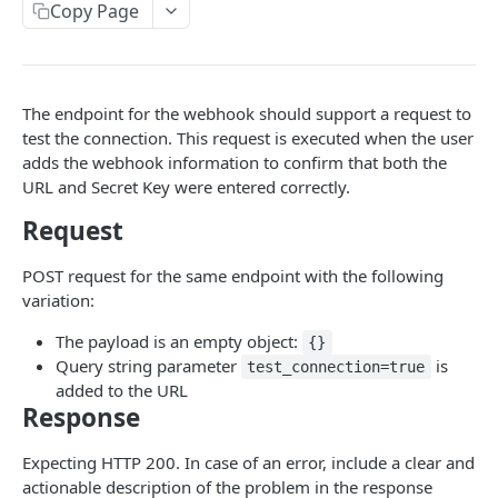
Copy Page
Using Custom CSS
Multiple Brands
Changelog
Wix Website Integration
RECRUITING API
The endpoint for the webhook should support a request to
Recruiting API Overview
test the connection. This request is executed when the user
adds the webhook information to confirm that both the
Getting Started: Recruit Customers
URL and Secret Key were entered correctly.
Getting Started: Integration Partners
Request
Authorization
POST request for the same endpoint with the following
API Permissions
variation:
Error Responses
The payload is an empty object:
{}
Query string parameter
is
test_connection=true
Pull Data for Reports
added to the URL
Response
Candidates
Candidate Schema
Leads
Expecting HTTP 200. In case of an error, include a clear and
actionable description of the problem in the response
Create a Candidate
Lead Schema