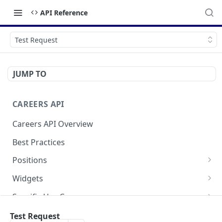
API Reference
Test Request
JUMP TO
CAREERS API
Careers API Overview
Best Practices
Positions
List All Positions
Widgets
Retrieve a Position
Application Form Widget
Specific Use Cases
Social Widget
Request Consent for Cookies
FAQ
Test Request