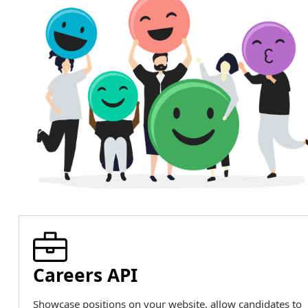
Careers API
Showcase positions on your website, allow candidates to