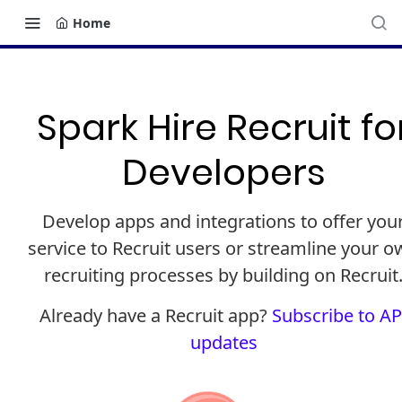
Home
Spark Hire Recruit fo
Developers
Develop apps and integrations to offer you
service to Recruit users or streamline your 
recruiting processes by building on Recruit
Already have a Recruit app?
Subscribe to AP
updates