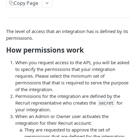
Copy Page
Using Custom CSS
Multiple Brands
Changelog
Wix Website Integration
RECRUITING API
The level of access that an integration has is defined by its
Recruiting API Overview
permissions.
Getting Started: Recruit Customers
How permissions work
Getting Started: Integration Partners
When you request access to the API, you will be asked
to specify the permissions that your integration
Authorization
requires. Please select the minimum set of
API Permissions
permissions that that is required to serve the purpose
of the integration.
Error Responses
Permissions for the integration are defined by the
Recruit representative who creates the
for
secret
Pull Data for Reports
your integration.
Candidates
When an Admin or Owner user activates the
integration for their Recruit account:
Candidate Schema
Leads
They are requested to approve the set of
Create a Candidate
Lead Schema
permissions that are defined for the integration.