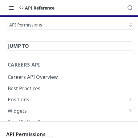
API Reference
API Permissions
JUMP TO
CAREERS API
Careers API Overview
Best Practices
Positions
List All Positions
Widgets
Retrieve a Position
Application Form Widget
Specific Use Cases
Social Widget
Request Consent for Cookies
FAQ
API Permissions